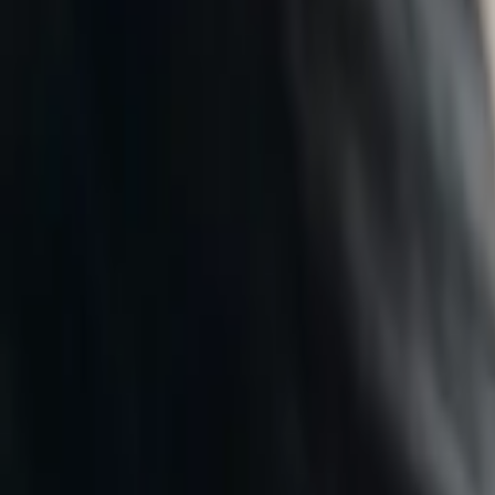
Who We Are
Take a hearing test