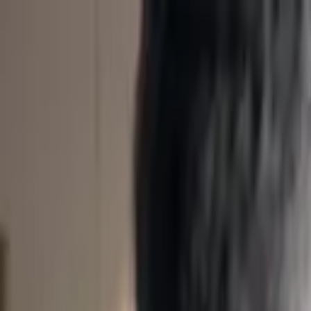
Skip to content
Listen To This
News
For professionals