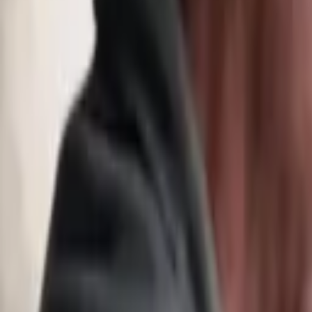
Hearing Health