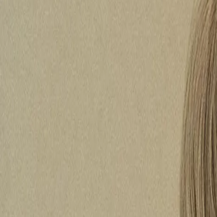
Hearing Health