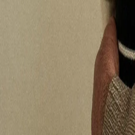
Who We Are
Take a hearing test