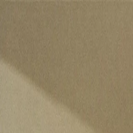
Skip to content
Listen To This
News
For professionals